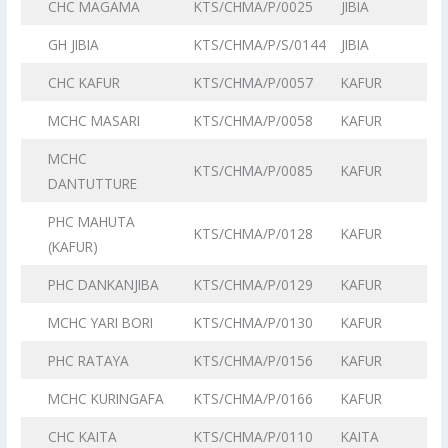
CHC MAGAMA
KTS/CHMA/P/0025
JIBIA
GH JIBIA
KTS/CHMA/P/S/0144
JIBIA
CHC KAFUR
KTS/CHMA/P/0057
KAFUR
MCHC MASARI
KTS/CHMA/P/0058
KAFUR
MCHC
KTS/CHMA/P/0085
KAFUR
DANTUTTURE
PHC MAHUTA
KTS/CHMA/P/0128
KAFUR
(KAFUR)
PHC DANKANJIBA
KTS/CHMA/P/0129
KAFUR
MCHC YARI BORI
KTS/CHMA/P/0130
KAFUR
PHC RATAYA
KTS/CHMA/P/0156
KAFUR
MCHC KURINGAFA
KTS/CHMA/P/0166
KAFUR
CHC KAITA
KTS/CHMA/P/0110
KAITA