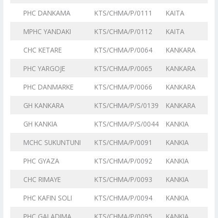
PHC DANKAMA
KTS/CHMA/P/0111
KAITA
MPHC YANDAKI
KTS/CHMA/P/0112
KAITA
CHC KETARE
KTS/CHMA/P/0064
KANKARA
PHC YARGOJE
KTS/CHMA/P/0065
KANKARA
PHC DANMARKE
KTS/CHMA/P/0066
KANKARA
GH KANKARA
KTS/CHMA/P/S/0139
KANKARA
GH KANKIA
KTS/CHMA/P/S/0044
KANKIA
MCHC SUKUNTUNI
KTS/CHMA/P/0091
KANKIA
PHC GYAZA
KTS/CHMA/P/0092
KANKIA
CHC RIMAYE
KTS/CHMA/P/0093
KANKIA
PHC KAFIN SOLI
KTS/CHMA/P/0094
KANKIA
PHC GALADIMA
KTS/CHMA/P/0095
KANKIA