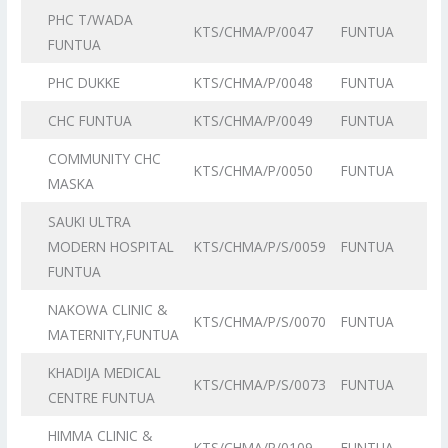
PHC T/WADA
KTS/CHMA/P/0047
FUNTUA
FUNTUA
PHC DUKKE
KTS/CHMA/P/0048
FUNTUA
CHC FUNTUA
KTS/CHMA/P/0049
FUNTUA
COMMUNITY CHC
KTS/CHMA/P/0050
FUNTUA
MASKA
SAUKI ULTRA
MODERN HOSPITAL
KTS/CHMA/P/S/0059
FUNTUA
FUNTUA
NAKOWA CLINIC &
KTS/CHMA/P/S/0070
FUNTUA
MATERNITY,FUNTUA
KHADIJA MEDICAL
KTS/CHMA/P/S/0073
FUNTUA
CENTRE FUNTUA
HIMMA CLINIC &
KTS/CHMA/P/0109
FUNTUA