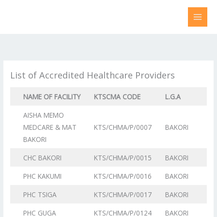
Skip
to
content
List of Accredited Healthcare Providers
NAME OF FACILITY
KTSCMA CODE
L.G.A
AISHA MEMO
MEDCARE & MAT
KTS/CHMA/P/0007
BAKORI
BAKORI
CHC BAKORI
KTS/CHMA/P/0015
BAKORI
PHC KAKUMI
KTS/CHMA/P/0016
BAKORI
PHC TSIGA
KTS/CHMA/P/0017
BAKORI
PHC GUGA
KTS/CHMA/P/0124
BAKORI