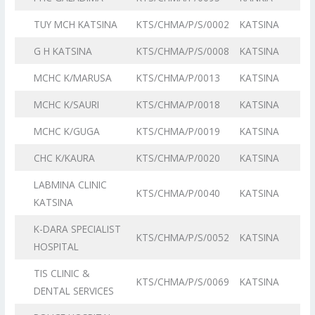
TUY MCH KATSINA
KTS/CHMA/P/S/0002
KATSINA
G H KATSINA
KTS/CHMA/P/S/0008
KATSINA
MCHC K/MARUSA
KTS/CHMA/P/0013
KATSINA
MCHC K/SAURI
KTS/CHMA/P/0018
KATSINA
MCHC K/GUGA
KTS/CHMA/P/0019
KATSINA
CHC K/KAURA
KTS/CHMA/P/0020
KATSINA
LABMINA CLINIC
KTS/CHMA/P/0040
KATSINA
KATSINA
K-DARA SPECIALIST
KTS/CHMA/P/S/0052
KATSINA
HOSPITAL
TIS CLINIC &
KTS/CHMA/P/S/0069
KATSINA
DENTAL SERVICES