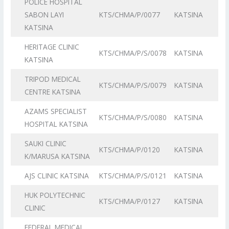
POLICE HOSPITAL
SABON LAYI
KTS/CHMA/P/0077
KATSINA
KATSINA
HERITAGE CLINIC
KTS/CHMA/P/S/0078
KATSINA
KATSINA
TRIPOD MEDICAL
KTS/CHMA/P/S/0079
KATSINA
CENTRE KATSINA
AZAMS SPECIALIST
KTS/CHMA/P/S/0080
KATSINA
HOSPITAL KATSINA
SAUKI CLINIC
KTS/CHMA/P/0120
KATSINA
K/MARUSA KATSINA
AJS CLINIC KATSINA
KTS/CHMA/P/S/0121
KATSINA
HUK POLYTECHNIC
KTS/CHMA/P/0127
KATSINA
CLINIC
FEDERAL MEDICAL