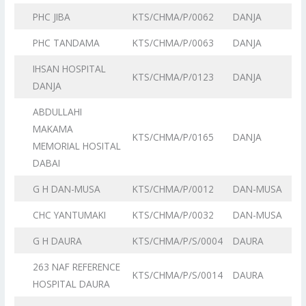
PHC JIBA
KTS/CHMA/P/0062
DANJA
PHC TANDAMA
KTS/CHMA/P/0063
DANJA
IHSAN HOSPITAL
KTS/CHMA/P/0123
DANJA
DANJA
ABDULLAHI
MAKAMA
KTS/CHMA/P/0165
DANJA
MEMORIAL HOSITAL
DABAI
G H DAN-MUSA
KTS/CHMA/P/0012
DAN-MUSA
CHC YANTUMAKI
KTS/CHMA/P/0032
DAN-MUSA
G H DAURA
KTS/CHMA/P/S/0004
DAURA
263 NAF REFERENCE
KTS/CHMA/P/S/0014
DAURA
HOSPITAL DAURA