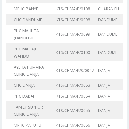
MPHC BANYE
KTS/CHMA/P/0108
CHARANCHI
CHC DANDUME
KTS/CHMA/P/0098
DANDUME
PHC MAHUTA
KTS/CHMA/P/0099
DANDUME
(DANDUME)
PHC MAGAJI
KTS/CHMA/P/0100
DANDUME
WANDO
AYSHA HUMAIRA
KTS/CHMA/P/S/0027
DANJA
CLINIC DANJA
CHC DANJA
KTS/CHMA/P/0053
DANJA
PHC DABAI
KTS/CHMA/P/0054
DANJA
FAMILY SUPPORT
KTS/CHMA/P/0055
DANJA
CLINIC DANJA
MPHC KAHUTU
KTS/CHMA/P/0056
DANJA