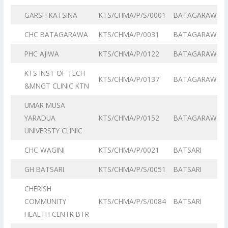
GARSH KATSINA
KTS/CHMA/P/S/0001
BATAGARAWA
CHC BATAGARAWA
KTS/CHMA/P/0031
BATAGARAWA
PHC AJIWA
KTS/CHMA/P/0122
BATAGARAWA
KTS INST OF TECH
KTS/CHMA/P/0137
BATAGARAWA
&MNGT CLINIC KTN
UMAR MUSA
YARADUA
KTS/CHMA/P/0152
BATAGARAWA
UNIVERSTY CLINIC
CHC WAGINI
KTS/CHMA/P/0021
BATSARI
GH BATSARI
KTS/CHMA/P/S/0051
BATSARI
CHERISH
COMMUNITY
KTS/CHMA/P/S/0084
BATSARI
HEALTH CENTR BTR