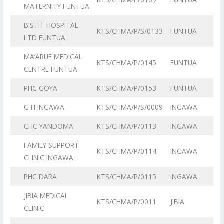
MATERNITY FUNTUA
BISTIT HOSPITAL
KTS/CHMA/P/S/0133
FUNTUA
LTD FUNTUA
MA’ARUF MEDICAL
KTS/CHMA/P/0145
FUNTUA
CENTRE FUNTUA
PHC GOYA
KTS/CHMA/P/0153
FUNTUA
G H INGAWA
KTS/CHMA/P/S/0009
INGAWA
CHC YANDOMA
KTS/CHMA/P/0113
INGAWA
FAMILY SUPPORT
KTS/CHMA/P/0114
INGAWA
CLINIC INGAWA
PHC DARA
KTS/CHMA/P/0115
INGAWA
JIBIA MEDICAL
KTS/CHMA/P/0011
JIBIA
CLINIC