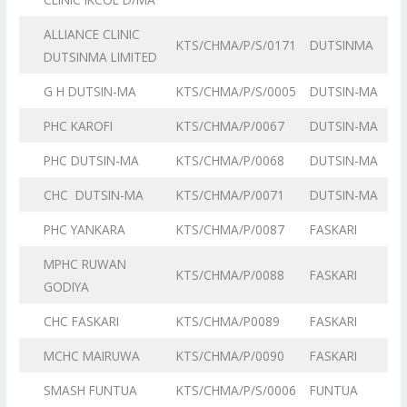
ALLIANCE CLINIC
KTS/CHMA/P/S/0171
DUTSINMA
DUTSINMA LIMITED
G H DUTSIN-MA
KTS/CHMA/P/S/0005
DUTSIN-MA
PHC KAROFI
KTS/CHMA/P/0067
DUTSIN-MA
PHC DUTSIN-MA
KTS/CHMA/P/0068
DUTSIN-MA
CHC DUTSIN-MA
KTS/CHMA/P/0071
DUTSIN-MA
PHC YANKARA
KTS/CHMA/P/0087
FASKARI
MPHC RUWAN
KTS/CHMA/P/0088
FASKARI
GODIYA
CHC FASKARI
KTS/CHMA/P0089
FASKARI
MCHC MAIRUWA
KTS/CHMA/P/0090
FASKARI
SMASH FUNTUA
KTS/CHMA/P/S/0006
FUNTUA