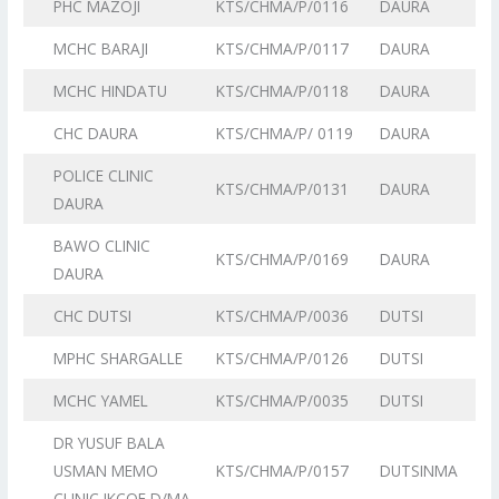
PHC MAZOJI
KTS/CHMA/P/0116
DAURA
MCHC BARAJI
KTS/CHMA/P/0117
DAURA
MCHC HINDATU
KTS/CHMA/P/0118
DAURA
CHC DAURA
KTS/CHMA/P/ 0119
DAURA
POLICE CLINIC
KTS/CHMA/P/0131
DAURA
DAURA
BAWO CLINIC
KTS/CHMA/P/0169
DAURA
DAURA
CHC DUTSI
KTS/CHMA/P/0036
DUTSI
MPHC SHARGALLE
KTS/CHMA/P/0126
DUTSI
MCHC YAMEL
KTS/CHMA/P/0035
DUTSI
DR YUSUF BALA
USMAN MEMO
KTS/CHMA/P/0157
DUTSINMA
CLINIC IKCOE D/MA