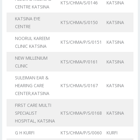
KTS/CHMA/S/0146
KATSINA
CENTRE KATSINA
KATSINA EYE
KTS/CHMA/S/0150
KATSINA
CENTRE
NOORUL KAREEM
KTS/CHMA/P/S/0151
KATSINA
CLINIC KATSINA
NEW MILLENIUM
KTS/CHMA/P/0161
KATSINA
CLINIC
SULEIMAN EAR &
HEARING CARE
KTS/CHMA/S/0167
KATSINA
CENTER,KATSINA
FIRST CARE MULTI
SPECIALIST
KTS/CHMA/P/S/0168
KATSINA
HOSPITAL, KATSINA
G H KURFI
KTS/CHMA/P/S/0060
KURFI