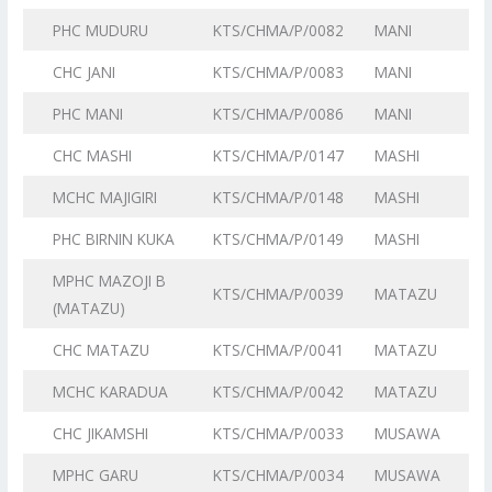
PHC MUDURU
KTS/CHMA/P/0082
MANI
CHC JANI
KTS/CHMA/P/0083
MANI
PHC MANI
KTS/CHMA/P/0086
MANI
CHC MASHI
KTS/CHMA/P/0147
MASHI
MCHC MAJIGIRI
KTS/CHMA/P/0148
MASHI
PHC BIRNIN KUKA
KTS/CHMA/P/0149
MASHI
MPHC MAZOJI B
KTS/CHMA/P/0039
MATAZU
(MATAZU)
CHC MATAZU
KTS/CHMA/P/0041
MATAZU
MCHC KARADUA
KTS/CHMA/P/0042
MATAZU
CHC JIKAMSHI
KTS/CHMA/P/0033
MUSAWA
MPHC GARU
KTS/CHMA/P/0034
MUSAWA