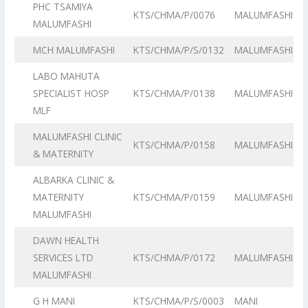
PHC TSAMIYA
KTS/CHMA/P/0076
MALUMFASHI
MALUMFASHI
MCH MALUMFASHI
KTS/CHMA/P/S/0132
MALUMFASHI
LABO MAHUTA
SPECIALIST HOSP
KTS/CHMA/P/0138
MALUMFASHI
MLF
MALUMFASHI CLINIC
KTS/CHMA/P/0158
MALUMFASHI
& MATERNITY
ALBARKA CLINIC &
MATERNITY
KTS/CHMA/P/0159
MALUMFASHI
MALUMFASHI
DAWN HEALTH
SERVICES LTD
KTS/CHMA/P/0172
MALUMFASHI
MALUMFASHI
G H MANI
KTS/CHMA/P/S/0003
MANI