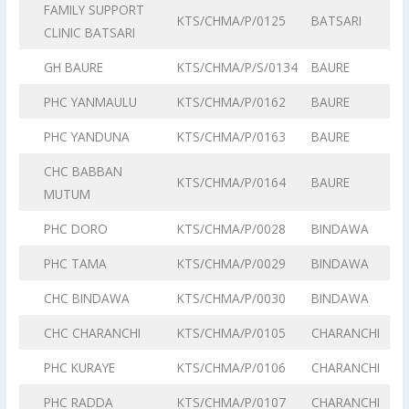
FAMILY SUPPORT
KTS/CHMA/P/0125
BATSARI
CLINIC BATSARI
GH BAURE
KTS/CHMA/P/S/0134
BAURE
PHC YANMAULU
KTS/CHMA/P/0162
BAURE
PHC YANDUNA
KTS/CHMA/P/0163
BAURE
CHC BABBAN
KTS/CHMA/P/0164
BAURE
MUTUM
PHC DORO
KTS/CHMA/P/0028
BINDAWA
PHC TAMA
KTS/CHMA/P/0029
BINDAWA
CHC BINDAWA
KTS/CHMA/P/0030
BINDAWA
CHC CHARANCHI
KTS/CHMA/P/0105
CHARANCHI
PHC KURAYE
KTS/CHMA/P/0106
CHARANCHI
PHC RADDA
KTS/CHMA/P/0107
CHARANCHI