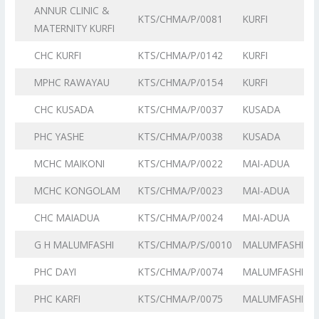
ANNUR CLINIC &
KTS/CHMA/P/0081
KURFI
MATERNITY KURFI
CHC KURFI
KTS/CHMA/P/0142
KURFI
MPHC RAWAYAU
KTS/CHMA/P/0154
KURFI
CHC KUSADA
KTS/CHMA/P/0037
KUSADA
PHC YASHE
KTS/CHMA/P/0038
KUSADA
MCHC MAIKONI
KTS/CHMA/P/0022
MAI-ADUA
MCHC KONGOLAM
KTS/CHMA/P/0023
MAI-ADUA
CHC MAIADUA
KTS/CHMA/P/0024
MAI-ADUA
G H MALUMFASHI
KTS/CHMA/P/S/0010
MALUMFASHI
PHC DAYI
KTS/CHMA/P/0074
MALUMFASHI
PHC KARFI
KTS/CHMA/P/0075
MALUMFASHI