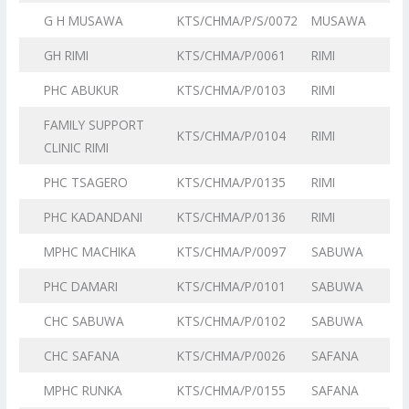
G H MUSAWA
KTS/CHMA/P/S/0072
MUSAWA
GH RIMI
KTS/CHMA/P/0061
RIMI
PHC ABUKUR
KTS/CHMA/P/0103
RIMI
FAMILY SUPPORT
KTS/CHMA/P/0104
RIMI
CLINIC RIMI
PHC TSAGERO
KTS/CHMA/P/0135
RIMI
PHC KADANDANI
KTS/CHMA/P/0136
RIMI
MPHC MACHIKA
KTS/CHMA/P/0097
SABUWA
PHC DAMARI
KTS/CHMA/P/0101
SABUWA
CHC SABUWA
KTS/CHMA/P/0102
SABUWA
CHC SAFANA
KTS/CHMA/P/0026
SAFANA
MPHC RUNKA
KTS/CHMA/P/0155
SAFANA